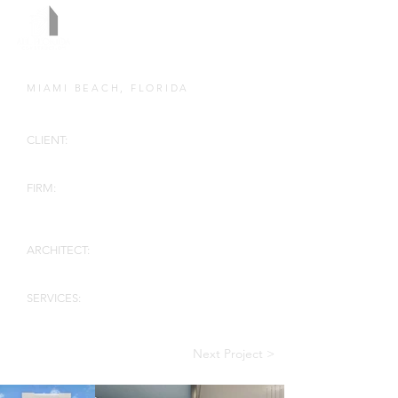
MIAMI BEACH, FLORIDA
OCEAN PARK
CLIENT:
Multiplan REAM
FIRM:
Revuelta Architecture
International
ARCHITECT:
Luis Revuelta
SERVICES:
General Contracting
Pre Construction Services
Next Project >