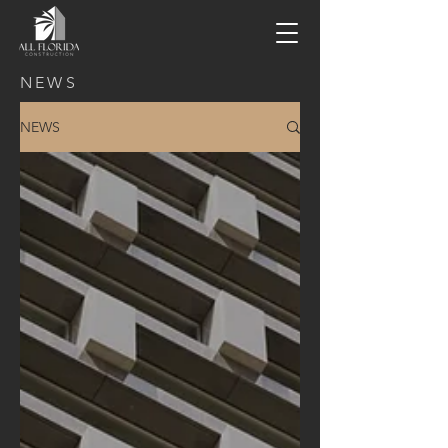
NEWS
NEWS