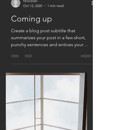
feoli2020
Oct 12, 2020
1 min read
Coming up
Create a blog post subtitle that
summarizes your post in a few short,
punchy sentences and entices your
audience to continue reading....