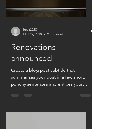
feoli2020
Oct 12, 2020
2 min read
Renovations
announced
Create a blog post subtitle that
summarizes your post in a few short,
punchy sentences and entices your
audience to continue reading....