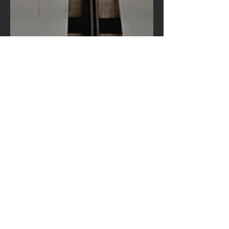
feoli2020
Oct 12, 2020
1 min read
Our inside secrets
Create a blog post subtitle that